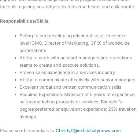
the sale requiring an ability to lead diverse teams and collaborate.
Responsibilities/Skills:
Selling to and developing relationships at the senior
level (CMO, Director of Marketing, CFO) of worldwide
corporations
Ability to work with account managers and operations
teams to create and execute solutions.
Proven sales experience in a services industry
Ability to communicate effectively with senior managers
Excellent verbal and written communication skills
Required Experience: Minimum of 5 years of experience
selling marketing products or services; Bachelor’s
degree preferred or equivalent experience; 25% travel on
average
Please send credentials to
ChristyD@exhibitcitynews.com