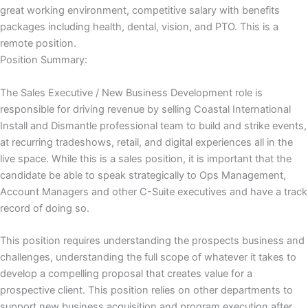
great working environment, competitive salary with benefits
packages including health, dental, vision, and PTO. This is a
remote position.
Position Summary:
The Sales Executive / New Business Development role is
responsible for driving revenue by selling Coastal International
Install and Dismantle professional team to build and strike events,
at recurring tradeshows, retail, and digital experiences all in the
live space. While this is a sales position, it is important that the
candidate be able to speak strategically to Ops Management,
Account Managers and other C-Suite executives and have a track
record of doing so.
This position requires understanding the prospects business and
challenges, understanding the full scope of whatever it takes to
develop a compelling proposal that creates value for a
prospective client. This position relies on other departments to
support new business acquisition and program execution after