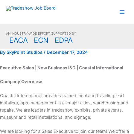
Skip
to
content
AN INDUSTRY-WIDE EFFORT SUPPORTED BY
EACA
ECN
EDPA
By
SkyPoint Studios
/
December 17, 2024
Executive Sales | New Business I&D | Coastal International
Company Overview
Coastal International provides trained local and traveling lead
installers, ops management in all major cities, warehousing and
repairs. We are leaders in tradeshow exhibits, private events,
museum and retail installations, and signage.
We are looking for a Sales Executive to join our team! We offer a