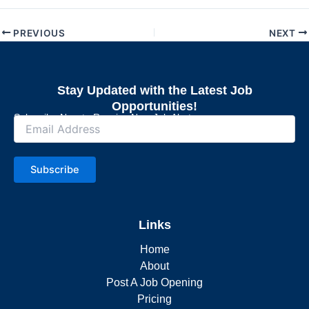
PREVIOUS
NEXT
Stay Updated with the Latest Job
Opportunities!
Subscribe Now to Receive New Job Alerts
Subscribe
Links
Home
About
Post A Job Opening
Pricing